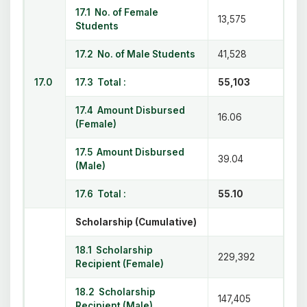
17.1 No. of Female
13,575
Students
17.2 No. of Male Students
41,528
17.0
17.3 Total :
55,103
17.4 Amount Disbursed
16.06
(Female)
17.5 Amount Disbursed
39.04
(Male)
17.6 Total :
55.10
Scholarship (Cumulative)
18.1 Scholarship
229,392
Recipient (Female)
18.2 Scholarship
147,405
Recipient (Male)