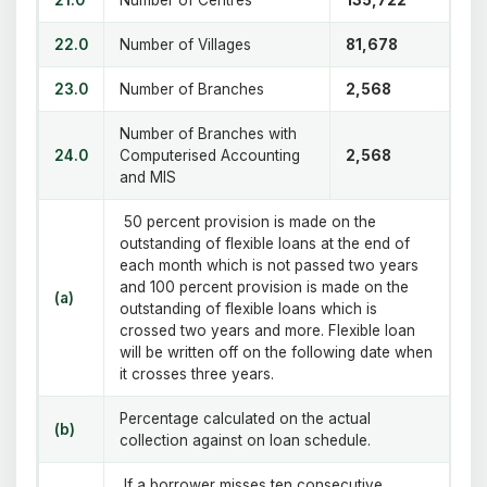
22.0
Number of Villages
81,678
23.0
Number of Branches
2,568
Number of Branches with
24.0
Computerised Accounting
2,568
and MIS
50 percent provision is made on the
outstanding of flexible loans at the end of
each month which is not passed two years
and 100 percent provision is made on the
(a)
outstanding of flexible loans which is
crossed two years and more. Flexible loan
will be written off on the following date when
it crosses three years.
Percentage calculated on the actual
(b)
collection against on loan schedule.
If a borrower misses ten consecutive