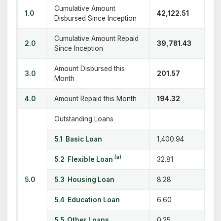
Cumulative Amount
1.0
42,122.51
Disbursed Since Inception
Cumulative Amount Repaid
2.0
39,781.43
Since Inception
Amount Disbursed this
3.0
201.57
Month
4.0
Amount Repaid this Month
194.32
Outstanding Loans
5.1 Basic Loan
1,400.94
(a)
5.2 Flexible Loan
32.81
5.0
5.3 Housing Loan
8.28
5.4 Education Loan
6.60
5.5 Other Loans
0.25