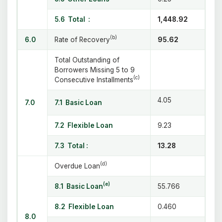
5.6 Total
:
1,448.92
(b)
6.0
Rate of Recovery
95.62
Total Outstanding of
Borrowers Missing 5 to 9
(c)
Consecutive Installments
4.05
7.0
7.1 Basic Loan
7.2 Flexible Loan
9.23
7.3 Total :
13.28
(d)
Overdue Loan
(e)
8.1 Basic Loan
55.766
8.2 Flexible Loan
0.460
8.0