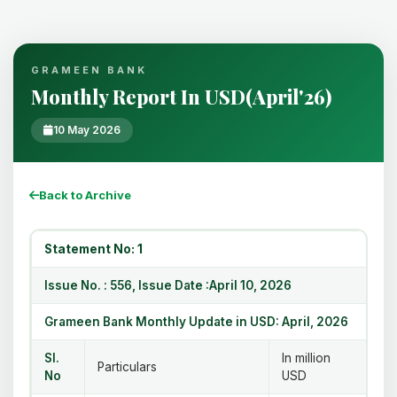
GRAMEEN BANK
Monthly Report In USD(April'26)
10 May 2026
Back to Archive
Statement No: 1
Issue No. : 556, Issue Date :April 10, 2026
Grameen Bank Monthly Update in USD: April, 2026
Sl.
In million
Particulars
No
USD