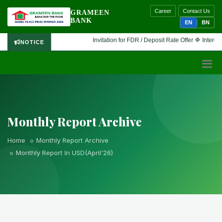
Career
Contact Us
GRAMEEN
BANK
EN
BN
Invitation for FDR / Deposit Rate Offer 🔷 Interested f
NOTICE
Monthly Report Archive
Home
Monthly Report Archive
Monthly Report In USD(April'26)