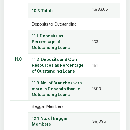
1,933.05
10.3 Total :
Deposits to Outstanding
11.1 Deposits as
Percentage of
133
Outstanding Loans
11.0
11.2 Deposits and Own
Resources as Percentage
161
of Outstanding Loans
11.3 No. of Branches with
more in Deposits than in
1593
Outstanding Loans
Beggar Members
12.1 No. of Beggar
89,396
Members