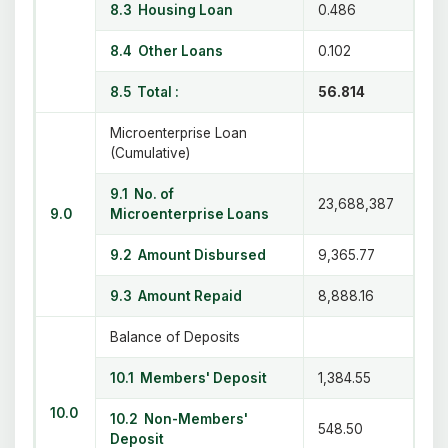
8.3 Housing Loan
0.486
8.4 Other Loans
0.102
8.5 Total :
56.814
Microenterprise Loan
(Cumulative)
9.1 No. of
23,688,387
9.0
Microenterprise Loans
9.2 Amount Disbursed
9,365.77
9.3 Amount Repaid
8,888.16
Balance of Deposits
10.1 Members' Deposit
1,384.55
10.0
10.2 Non-Members'
548.50
Deposit