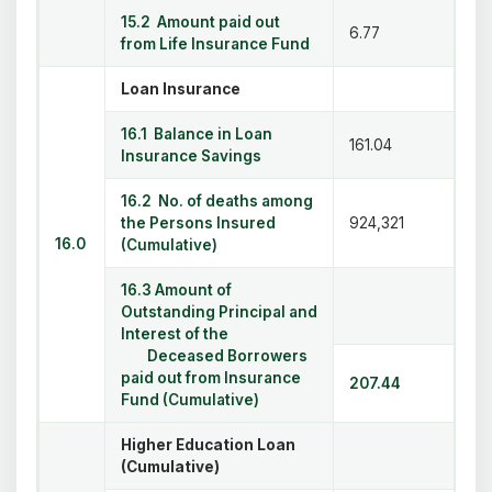
15.2 Amount paid out
6.77
from Life Insurance Fund
Loan Insurance
16.1 Balance in Loan
161.04
Insurance Savings
16.2 No. of deaths among
the Persons Insured
924,321
16.0
(Cumulative)
16.3 Amount of
Outstanding Principal and
Interest of the
Deceased Borrowers
paid out from Insurance
207.44
Fund (Cumulative)
Higher Education Loan
(Cumulative)