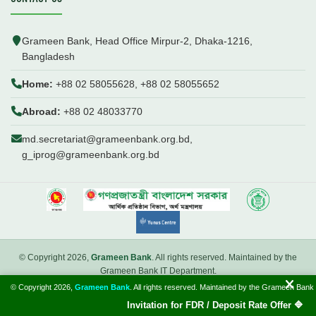
Grameen Bank, Head Office Mirpur-2, Dhaka-1216,
Bangladesh
Home:
+88 02 58055628, +88 02 58055652
Abroad:
+88 02 48033770
md.secretariat@grameenbank.org.bd,
g_iprog@grameenbank.org.bd
© Copyright 2026,
Grameen Bank
. All rights reserved. Maintained by the
Grameen Bank IT Department.
© Copyright 2026,
Grameen Bank
. All rights reserved. Maintained by the Grameen Bank
Introduction
FAQ
Webmail
Invitation for FDR / Deposit Rate Offer 🔷 Inter