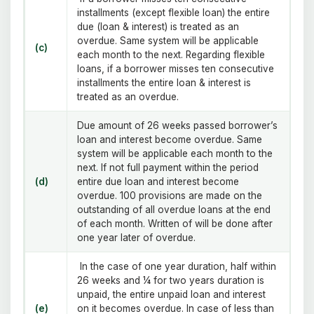
installments (except flexible loan) the entire
due (loan & interest) is treated as an
overdue. Same system will be applicable
(c)
each month to the next. Regarding flexible
loans, if a borrower misses ten consecutive
installments the entire loan & interest is
treated as an overdue.
Due amount of 26 weeks passed borrower’s
loan and interest become overdue. Same
system will be applicable each month to the
next. If not full payment within the period
(d)
entire due loan and interest become
overdue. 100 provisions are made on the
outstanding of all overdue loans at the end
of each month. Written of will be done after
one year later of overdue.
In the case of one year duration, half within
26 weeks and ¼ for two years duration is
unpaid, the entire unpaid loan and interest
(e)
on it becomes overdue. In case of less than