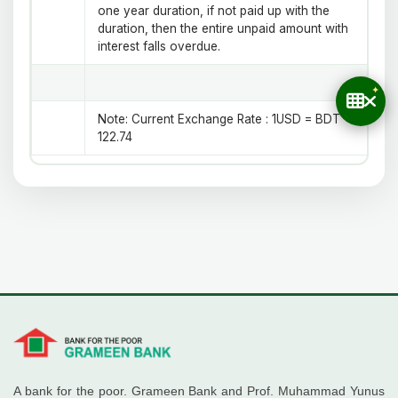
one year duration, if not paid up with the
duration, then the entire unpaid amount with
interest falls overdue.
Note:
Current Exchange Rate : 1USD = BDT
122.74
A bank for the poor. Grameen Bank and Prof. Muhammad Yunus