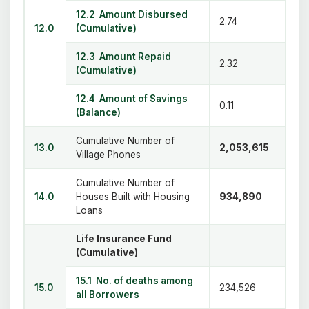
12.2 Amount Disbursed
2.74
12.0
(Cumulative)
12.3 Amount Repaid
2.32
(Cumulative)
12.4 Amount of Savings
0.11
(Balance)
Cumulative Number of
13.0
2,053,615
Village Phones
Cumulative Number of
14.0
Houses Built with Housing
934,890
Loans
Life Insurance Fund
(Cumulative)
15.1 No. of deaths among
15.0
234,526
all Borrowers