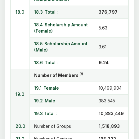
18.0
18.3 Total :
376,797
18.4 Scholarship Amount
5.63
(Female)
18.5 Scholarship Amount
3.61
(Male)
18.6 Total :
9.24
(f)
Number of Members
19.1 Female
10,499,904
19.0
19.2 Male
383,545
19.3 Total :
10,883,449
20.0
Number of Groups
1,518,893
21.0
Number of Centres
135,722