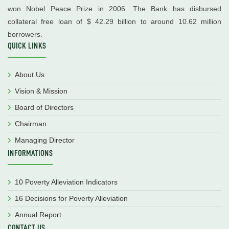
won Nobel Peace Prize in 2006. The Bank has disbursed
collateral free loan of $ 42.29 billion to around 10.62 million
borrowers.
QUICK LINKS
About Us
Vision & Mission
Board of Directors
Chairman
Managing Director
INFORMATIONS
10 Poverty Alleviation Indicators
16 Decisions for Poverty Alleviation
Annual Report
CONTACT US