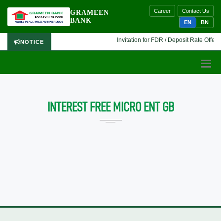
Career
Contact Us
GRAMEEN
BANK
EN
BN
Invitation for FDR / Deposit Rate Offer 
NOTICE
INTEREST FREE MICRO ENT GB