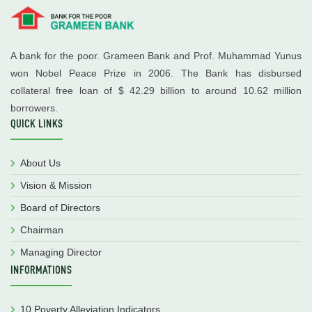
A bank for the poor. Grameen Bank and Prof. Muhammad Yunus
won Nobel Peace Prize in 2006. The Bank has disbursed
collateral free loan of $ 42.29 billion to around 10.62 million
borrowers.
QUICK LINKS
About Us
Vision & Mission
Board of Directors
Chairman
Managing Director
INFORMATIONS
10 Poverty Alleviation Indicators