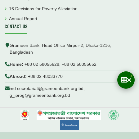
16 Decisions for Poverty Alleviation
Annual Report
CONTACT US
Grameen Bank, Head Office Mirpur-2, Dhaka-1216,
Bangladesh
Home:
+88 02 58055628, +88 02 58055652
Abroad:
+88 02 48033770
md.secretariat@grameenbank.org.bd,
g_iprog@grameenbank.org.bd