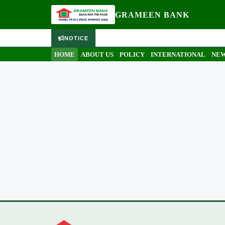
GRAMEEN BANK
NOTICE
HOME
ABOUT US
POLICY
INTERNATIONAL
NEW