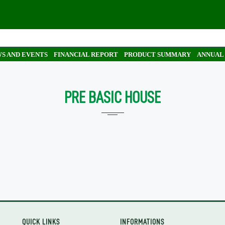
S AND EVENTS
FINANCIAL REPORT
PRODUCT SUMMARY
ANNUAL
PRE BASIC HOUSE
QUICK LINKS
INFORMATIONS