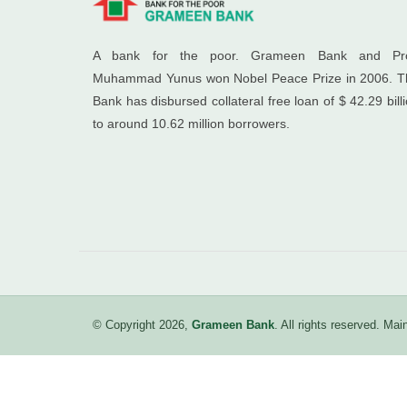
A bank for the poor. Grameen Bank and Pro
Muhammad Yunus won Nobel Peace Prize in 2006. T
Bank has disbursed collateral free loan of $ 42.29 bill
to around 10.62 million borrowers.
© Copyright 2026,
Grameen Bank
. All rights reserved. M