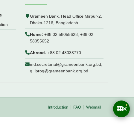
s
Grameen Bank, Head Office Mirpur-2,
Dhaka-1216, Bangladesh
ation
Home:
+88 02 58055628, +88 02
58055652
Abroad:
+88 02 48033770
md.secretariat@grameenbank.org.bd,
g_iprog@grameenbank.org.bd
Introduction
FAQ
Webmail