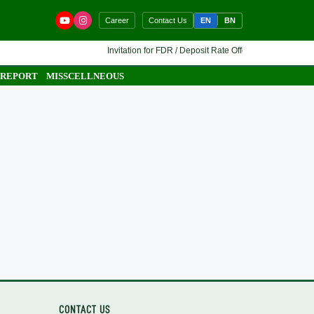
EN
BN
Career
Contact Us
Invitation for FDR / Deposit Rate Offer 🔷 Interested finan
 REPORT
MISSCELLNEOUS
CONTACT US