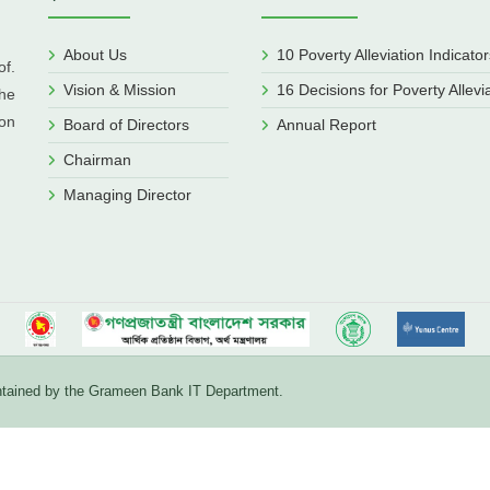
About Us
10 Poverty Alleviation Indicator
f.
Vision & Mission
16 Decisions for Poverty Allevi
he
ion
Board of Directors
Annual Report
Chairman
Managing Director
aintained by the Grameen Bank IT Department.