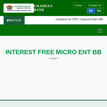
Career
Contact Us
GRAMEEN
BANK
EN
BN
Invitation for FDR / Deposit Rate Offer 🔷
NOTICE
INTEREST FREE MICRO ENT BB