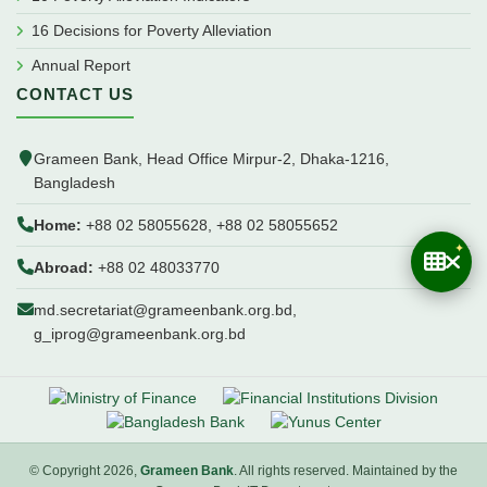
16 Decisions for Poverty Alleviation
Annual Report
CONTACT US
Grameen Bank, Head Office Mirpur-2, Dhaka-1216,
Bangladesh
Home:
+88 02 58055628, +88 02 58055652
Abroad:
+88 02 48033770
md.secretariat@grameenbank.org.bd,
g_iprog@grameenbank.org.bd
© Copyright 2026,
Grameen Bank
. All rights reserved. Maintained by the