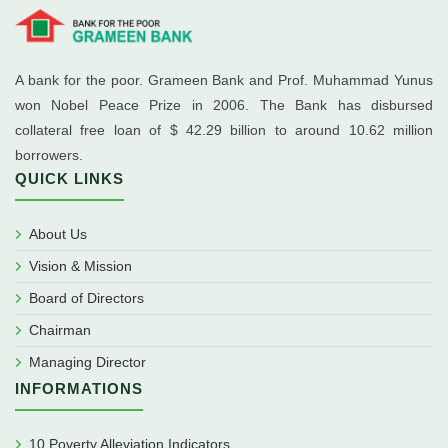
A bank for the poor. Grameen Bank and Prof. Muhammad Yunus
won Nobel Peace Prize in 2006. The Bank has disbursed
collateral free loan of $ 42.29 billion to around 10.62 million
borrowers.
QUICK LINKS
About Us
Vision & Mission
Board of Directors
Chairman
Managing Director
INFORMATIONS
10 Poverty Alleviation Indicators