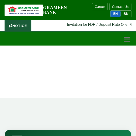
Career
Contact Us
GRAMEEN
BANK
EN
BN
Invitation for FDR / Deposit Rate Offer 🔷 In
NOTICE
GRAMEEN BANK
History
Home
History