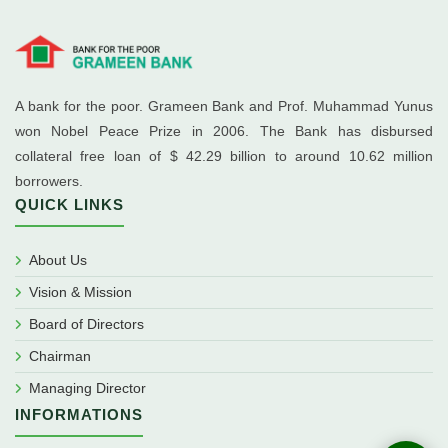
A bank for the poor. Grameen Bank and Prof. Muhammad Yunus
won Nobel Peace Prize in 2006. The Bank has disbursed
collateral free loan of $ 42.29 billion to around 10.62 million
borrowers.
QUICK LINKS
About Us
Vision & Mission
Board of Directors
Chairman
Managing Director
INFORMATIONS