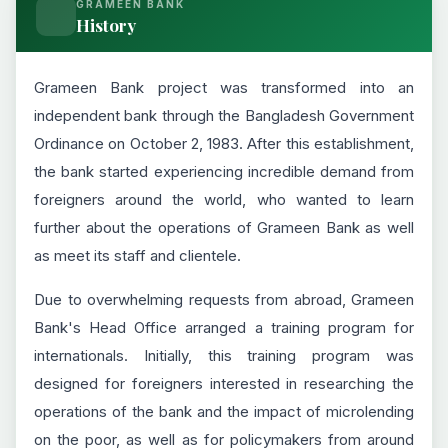
GRAMEEN BANK
History
Grameen Bank project was transformed into an
independent bank through the Bangladesh Government
Ordinance on October 2, 1983. After this establishment,
the bank started experiencing incredible demand from
foreigners around the world, who wanted to learn
further about the operations of Grameen Bank as well
as meet its staff and clientele.
Due to overwhelming requests from abroad, Grameen
Bank's Head Office arranged a training program for
internationals. Initially, this training program was
designed for foreigners interested in researching the
operations of the bank and the impact of microlending
on the poor, as well as for policymakers from around