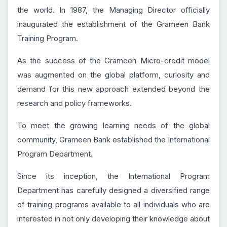
the world. In 1987, the Managing Director officially
inaugurated the establishment of the Grameen Bank
Training Program.
As the success of the Grameen Micro-credit model
was augmented on the global platform, curiosity and
demand for this new approach extended beyond the
research and policy frameworks.
To meet the growing learning needs of the global
community, Grameen Bank established the International
Program Department.
Since its inception, the International Program
Department has carefully designed a diversified range
of training programs available to all individuals who are
interested in not only developing their knowledge about