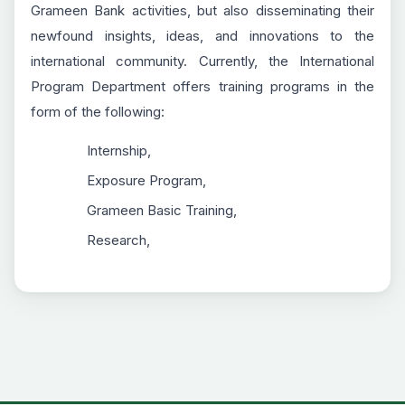
Grameen Bank activities, but also disseminating their
newfound insights, ideas, and innovations to the
international community. Currently, the International
Program Department offers training programs in the
form of the following:
Internship,
Exposure Program,
Grameen Basic Training,
Research,