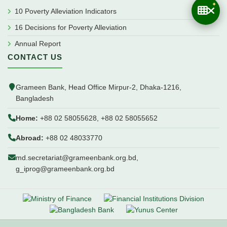
10 Poverty Alleviation Indicators
16 Decisions for Poverty Alleviation
Annual Report
CONTACT US
Grameen Bank, Head Office Mirpur-2, Dhaka-1216,
Bangladesh
Home:
+88 02 58055628, +88 02 58055652
Abroad:
+88 02 48033770
md.secretariat@grameenbank.org.bd,
g_iprog@grameenbank.org.bd