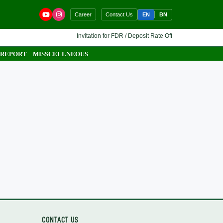
EN
BN
Career
Contact Us
Invitation for FDR / Deposit Rate Offer 🔷 Interested fina
 REPORT
MISSCELLNEOUS
CONTACT US