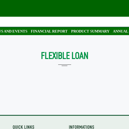
S AND EVENTS
FINANCIAL REPORT
PRODUCT SUMMARY
ANNUAL
FLEXIBLE LOAN
QUICK LINKS
INFORMATIONS