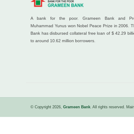
A bank for the poor. Grameen Bank and Pro
Muhammad Yunus won Nobel Peace Prize in 2006. T
Bank has disbursed collateral free loan of $ 42.29 bill
to around 10.62 million borrowers.
© Copyright 2026,
Grameen Bank
. All rights reserved. M