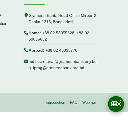
s
Grameen Bank, Head Office Mirpur-2,
Dhaka-1216, Bangladesh
ation
Home:
+88 02 58055628, +88 02
58055652
Abroad:
+88 02 48033770
md.secretariat@grameenbank.org.bd,
g_iprog@grameenbank.org.bd
Introduction
FAQ
Webmail