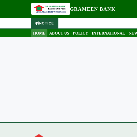
GRAMEEN BANK
NOTICE
HOME
ABOUT US
POLICY
INTERNATIONAL
NEW