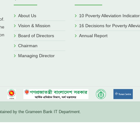
About Us
10 Poverty Alleviation Indicator
f.
Vision & Mission
16 Decisions for Poverty Allevi
he
ion
Board of Directors
Annual Report
Chairman
Managing Director
aintained by the Grameen Bank IT Department.