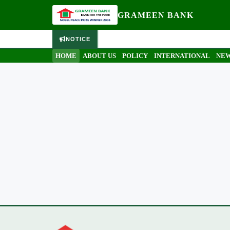
GRAMEEN BANK
NOTICE
HOME
ABOUT US
POLICY
INTERNATIONAL
NEW