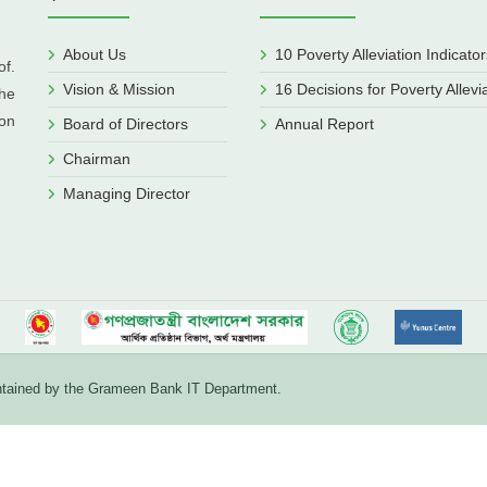
About Us
10 Poverty Alleviation Indicator
f.
Vision & Mission
16 Decisions for Poverty Allevi
he
ion
Board of Directors
Annual Report
Chairman
Managing Director
aintained by the Grameen Bank IT Department.