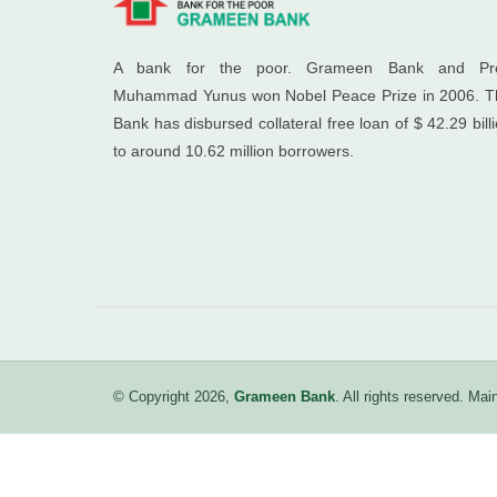
A bank for the poor. Grameen Bank and Pro
Muhammad Yunus won Nobel Peace Prize in 2006. T
Bank has disbursed collateral free loan of $ 42.29 bill
to around 10.62 million borrowers.
© Copyright 2026,
Grameen Bank
. All rights reserved. M