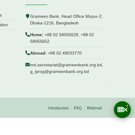
s
Grameen Bank, Head Office Mirpur-2,
Dhaka-1216, Bangladesh
ation
Home:
+88 02 58055628, +88 02
58055652
Abroad:
+88 02 48033770
md.secretariat@grameenbank.org.bd,
g_iprog@grameenbank.org.bd
Introduction
FAQ
Webmail