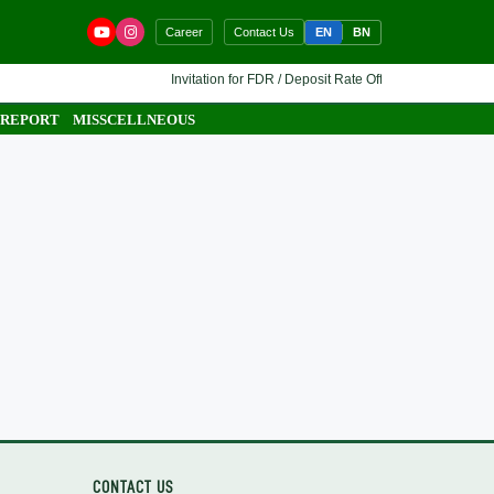
EN
BN
Career
Contact Us
Invitation for FDR / Deposit Rate Offer 🔷 Interested fina
 REPORT
MISSCELLNEOUS
CONTACT US