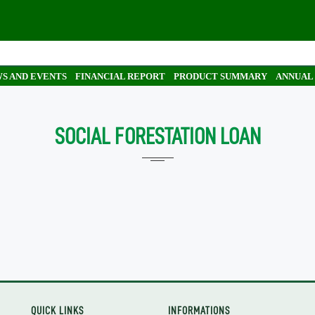
S AND EVENTS
FINANCIAL REPORT
PRODUCT SUMMARY
ANNUAL
SOCIAL FORESTATION LOAN
QUICK LINKS
INFORMATIONS