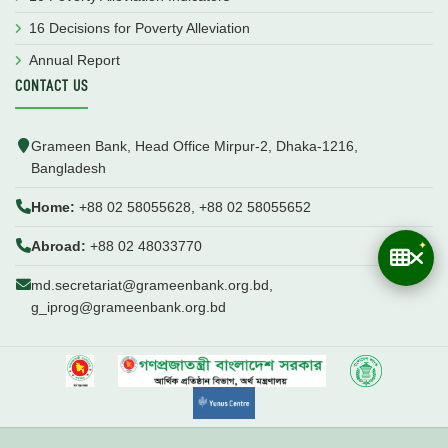
16 Decisions for Poverty Alleviation
Annual Report
CONTACT US
Grameen Bank, Head Office Mirpur-2, Dhaka-1216,
Bangladesh
Home:
+88 02 58055628, +88 02 58055652
Abroad:
+88 02 48033770
md.secretariat@grameenbank.org.bd,
g_iprog@grameenbank.org.bd