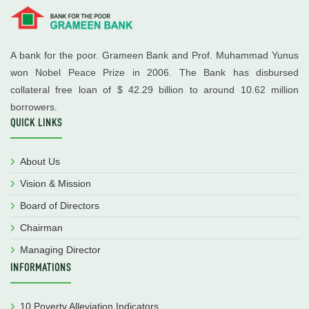
A bank for the poor. Grameen Bank and Prof. Muhammad Yunus
won Nobel Peace Prize in 2006. The Bank has disbursed
collateral free loan of $ 42.29 billion to around 10.62 million
borrowers.
QUICK LINKS
About Us
Vision & Mission
Board of Directors
Chairman
Managing Director
INFORMATIONS
10 Poverty Alleviation Indicators