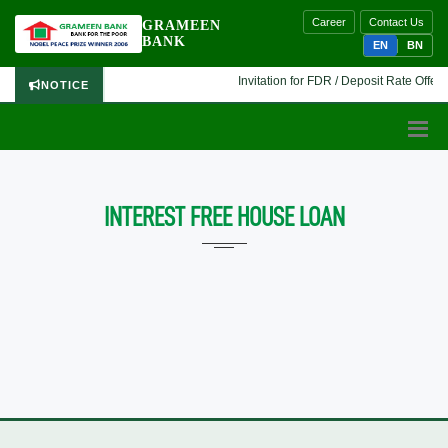
Career
Contact Us
GRAMEEN
BANK
EN
BN
Invitation for FDR / Deposit Rate Offer 
NOTICE
INTEREST FREE HOUSE LOAN