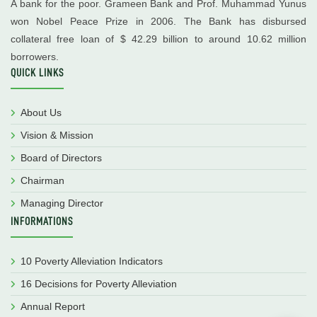
A bank for the poor. Grameen Bank and Prof. Muhammad Yunus
won Nobel Peace Prize in 2006. The Bank has disbursed
collateral free loan of $ 42.29 billion to around 10.62 million
borrowers.
QUICK LINKS
About Us
Vision & Mission
Board of Directors
Chairman
Managing Director
INFORMATIONS
10 Poverty Alleviation Indicators
16 Decisions for Poverty Alleviation
Annual Report