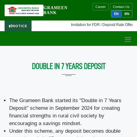
Career
Contact Us
GRAMEEN
BANK
EN
BN
Invitation for FDR / Deposit Rate Offer 🔷 
NOTICE
DOUBLE IN 7 YEARS DEPOSIT
The Grameen Bank started its "Double in 7 Years
Deposit" scheme in September 2024 for creating
financial strengths in rural civil society by
encouraging a savings mindset.
Under this scheme, any deposit becomes double