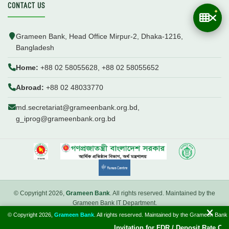
CONTACT US
Grameen Bank, Head Office Mirpur-2, Dhaka-1216,
Bangladesh
Home:
+88 02 58055628, +88 02 58055652
Abroad:
+88 02 48033770
md.secretariat@grameenbank.org.bd,
g_iprog@grameenbank.org.bd
© Copyright 2026,
Grameen Bank
. All rights reserved. Maintained by the
Grameen Bank IT Department.
© Copyright 2026,
Grameen Bank
. All rights reserved. Maintained by the Grameen Bank
Introduction
FAQ
Webmail
Invitation for FDR / Deposit Rate Offer