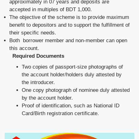
approximately in 07 years and deposits are
accepted in multiples of BDT 1,000.
The objective of the scheme is to provide maximum
benefit to depositors and to support the fulfillment of
their specific needs.
Both borrower member and non-member can open
this account.
Required Documents
Two copies of passport-size photographs of
the account holder/holders duly attested by
the introducer.
One copy photograph of nominee duly attested
by the account holder.
Proof of identification, such as National ID
Card/Birth registration certificate.