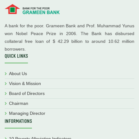
A bank for the poor. Grameen Bank and Prof. Muhammad Yunus
won Nobel Peace Prize in 2006. The Bank has disbursed
collateral free loan of $ 42.29 billion to around 10.62 million
borrowers.
QUICK LINKS
About Us
Vision & Mission
Board of Directors
Chairman
Managing Director
INFORMATIONS
10 Poverty Alleviation Indicators