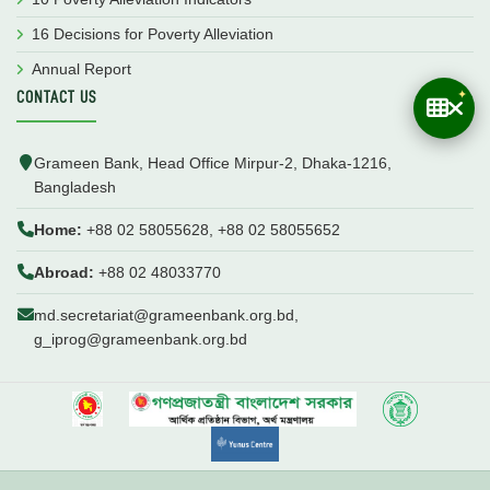
16 Decisions for Poverty Alleviation
Annual Report
CONTACT US
Grameen Bank, Head Office Mirpur-2, Dhaka-1216,
Bangladesh
Home:
+88 02 58055628, +88 02 58055652
Abroad:
+88 02 48033770
md.secretariat@grameenbank.org.bd,
g_iprog@grameenbank.org.bd