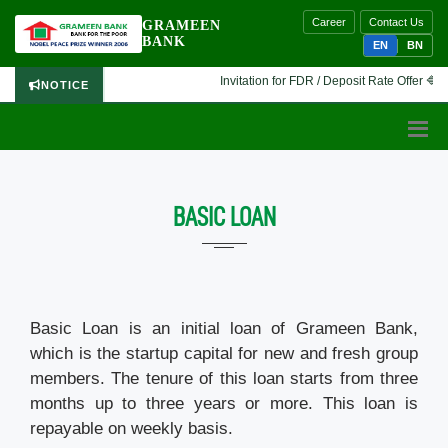
Career
Contact Us
GRAMEEN
BANK
EN
BN
Invitation for FDR / Deposit Rate Offer 🔷 Int
NOTICE
BASIC LOAN
Basic Loan is an initial loan of Grameen Bank,
which is the startup capital for new and fresh group
members. The tenure of this loan starts from three
months up to three years or more. This loan is
repayable on weekly basis.