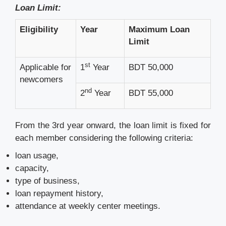
Loan Limit:
Eligibility
Year
Maximum Loan
Limit
st
Applicable for
1
Year
BDT 50,000
newcomers
nd
2
Year
BDT 55,000
From the 3rd year onward, the loan limit is fixed for
each member considering the following criteria:
loan usage,
capacity,
type of business,
loan repayment history,
attendance at weekly center meetings.