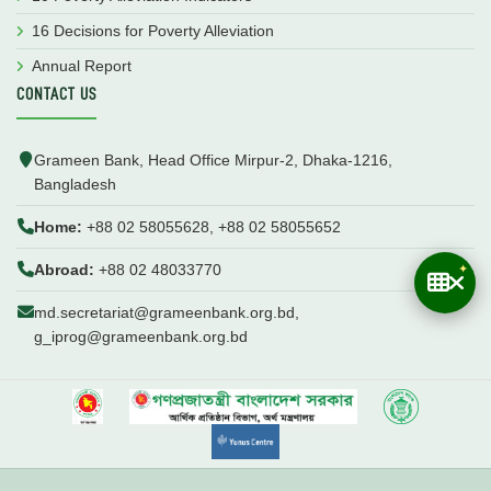
16 Decisions for Poverty Alleviation
Annual Report
CONTACT US
Grameen Bank, Head Office Mirpur-2, Dhaka-1216,
Bangladesh
Home:
+88 02 58055628, +88 02 58055652
Abroad:
+88 02 48033770
md.secretariat@grameenbank.org.bd,
g_iprog@grameenbank.org.bd