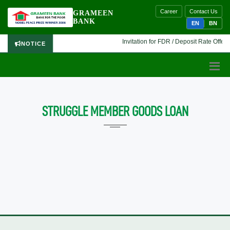
Career
Contact Us
GRAMEEN
BANK
EN
BN
Invitation for FDR / Deposit Rate Offer 
NOTICE
STRUGGLE MEMBER GOODS LOAN