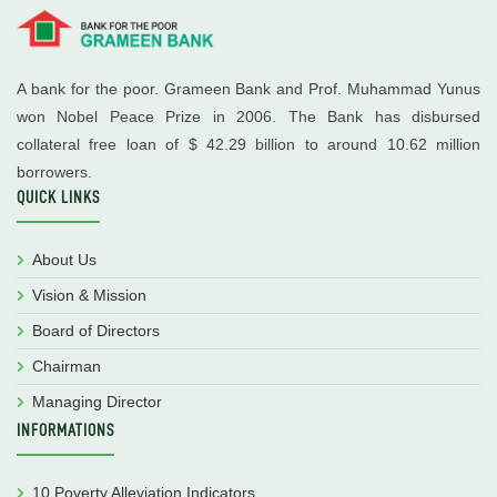
A bank for the poor. Grameen Bank and Prof. Muhammad Yunus
won Nobel Peace Prize in 2006. The Bank has disbursed
collateral free loan of $ 42.29 billion to around 10.62 million
borrowers.
QUICK LINKS
About Us
Vision & Mission
Board of Directors
Chairman
Managing Director
INFORMATIONS
10 Poverty Alleviation Indicators