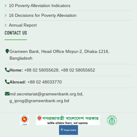
10 Poverty Alleviation Indicators
16 Decisions for Poverty Alleviation
Annual Report
CONTACT US
Grameen Bank, Head Office Mirpur-2, Dhaka-1216,
Bangladesh
Home:
+88 02 58055628, +88 02 58055652
Abroad:
+88 02 48033770
md.secretariat@grameenbank.org.bd,
g_iprog@grameenbank.org.bd