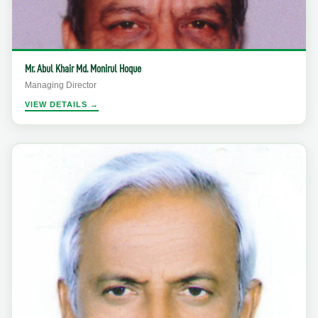
Mr. Abul Khair Md. Monirul Hoque
Managing Director
VIEW DETAILS →