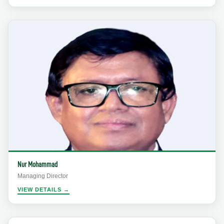
Nur Mohammad
Managing Director
VIEW DETAILS →