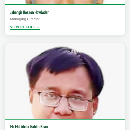
Jahangir Hossen Howlader
Managing Director
VIEW DETAILS →
Mr. Md. Abdur Rahim Khan