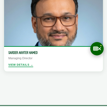
SARDER AKHTER HAMED
Managing Director
VIEW DETAILS →