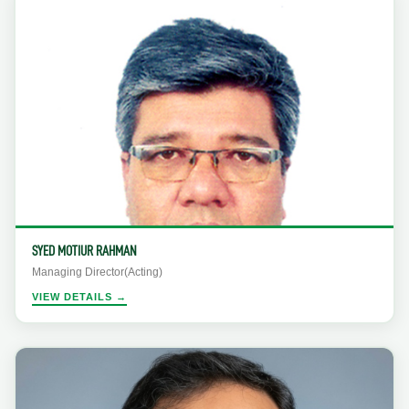
SYED MOTIUR RAHMAN
Managing Director(Acting)
VIEW DETAILS →