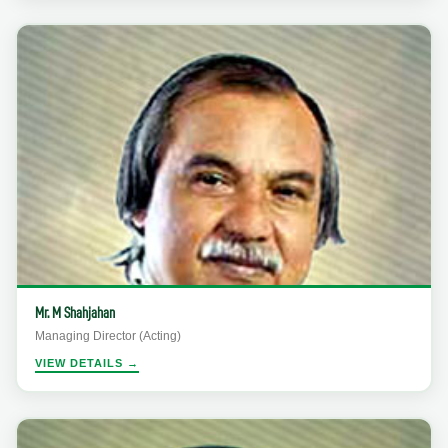
Mr. M Shahjahan
Managing Director (Acting)
VIEW DETAILS →