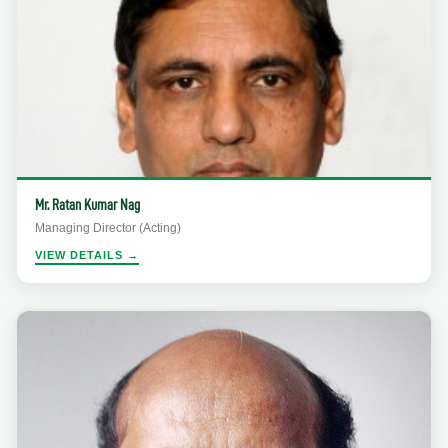
Mr. Ratan Kumar Nag
Managing Director (Acting)
VIEW DETAILS →