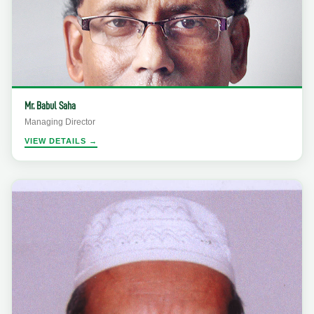
Mr. Babul Saha
Managing Director
VIEW DETAILS →