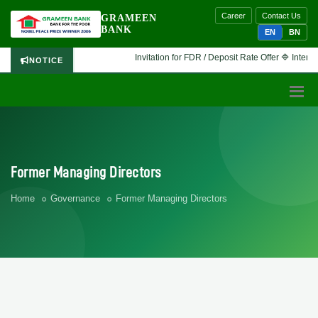
Career
Contact Us
GRAMEEN
BANK
EN
BN
Invitation for FDR / Deposit Rate Offer 🔷 Interested financ
NOTICE
Former Managing Directors
Home
Governance
Former Managing Directors