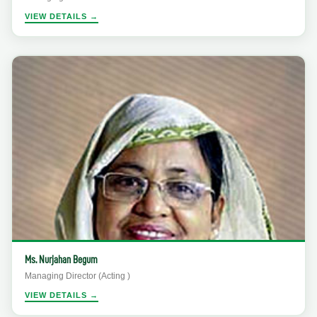
VIEW DETAILS →
Ms. Nurjahan Begum
Managing Director (Acting )
VIEW DETAILS →