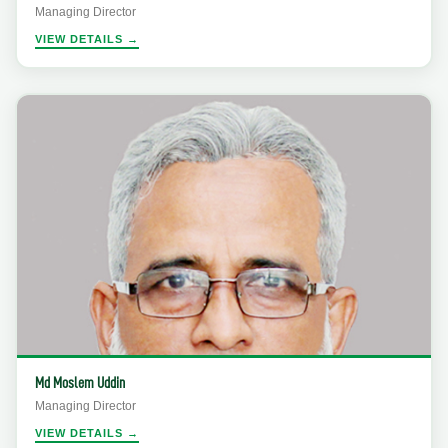
Managing Director
VIEW DETAILS →
Md Moslem Uddin
Managing Director
VIEW DETAILS →