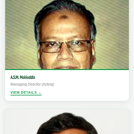
A.S.M. Mohiuddin
Managing Director (Acting)
VIEW DETAILS →