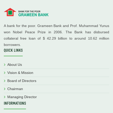
A bank for the poor. Grameen Bank and Prof. Muhammad Yunus
won Nobel Peace Prize in 2006. The Bank has disbursed
collateral free loan of $ 42.29 billion to around 10.62 million
borrowers.
QUICK LINKS
About Us
Vision & Mission
Board of Directors
Chairman
Managing Director
INFORMATIONS