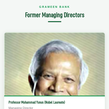
GRAMEEN BANK
Former Managing Directors
Professor Muhammad Yunus (Nobel Laureate)
Managing Director