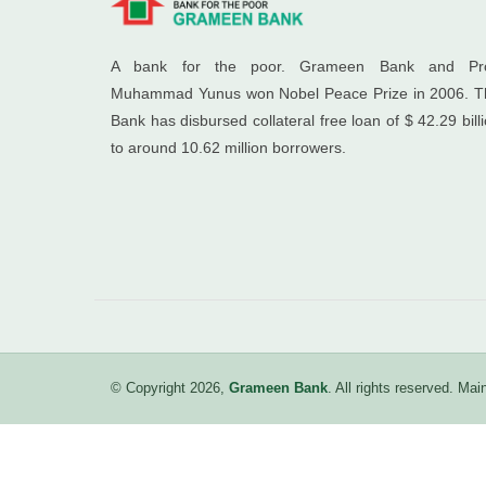
A bank for the poor. Grameen Bank and Pro
Muhammad Yunus won Nobel Peace Prize in 2006. T
Bank has disbursed collateral free loan of $ 42.29 bill
to around 10.62 million borrowers.
© Copyright 2026,
Grameen Bank
. All rights reserved. M