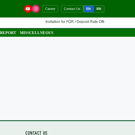
EN
BN
Career
Contact Us
Invitation for FDR / Deposit Rate Offer 🔷 Interested finan
 REPORT
MISSCELLNEOUS
CONTACT US