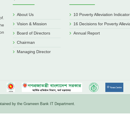
About Us
10 Poverty Alleviation Indicator
f.
Vision & Mission
16 Decisions for Poverty Allevi
he
ion
Board of Directors
Annual Report
Chairman
Managing Director
aintained by the Grameen Bank IT Department.