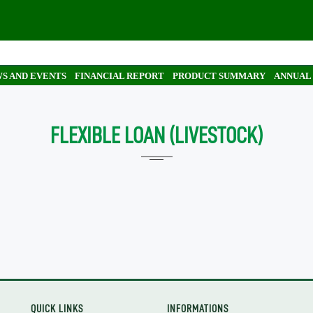
S AND EVENTS
FINANCIAL REPORT
PRODUCT SUMMARY
ANNUAL
FLEXIBLE LOAN (LIVESTOCK)
QUICK LINKS
INFORMATIONS