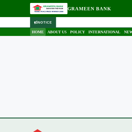
GRAMEEN BANK
NOTICE
HOME
ABOUT US
POLICY
INTERNATIONAL
NEW