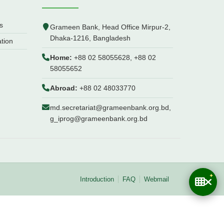
s
Grameen Bank, Head Office Mirpur-2,
Dhaka-1216, Bangladesh
ation
Home:
+88 02 58055628, +88 02
58055652
Abroad:
+88 02 48033770
md.secretariat@grameenbank.org.bd,
g_iprog@grameenbank.org.bd
Introduction
FAQ
Webmail