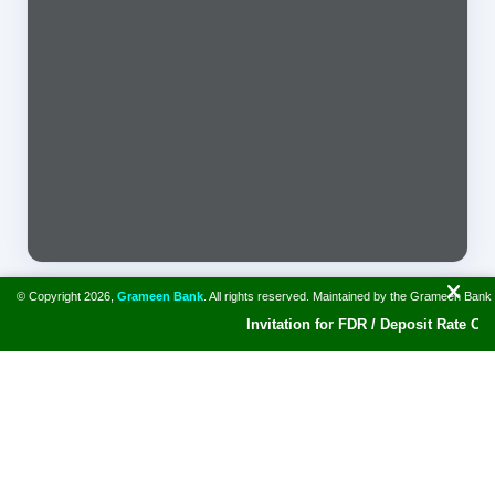
© Copyright 2026,
Grameen Bank
. All rights reserved. Maintained by the Grameen Bank
Invitation for FDR / Deposit Rate Offer
A bank for the poor. Grameen Bank and Prof. Muhammad Yunus
won Nobel Peace Prize in 2006. The Bank has disbursed
collateral free loan of $ 42.29 billion to around 10.62 million
borrowers.