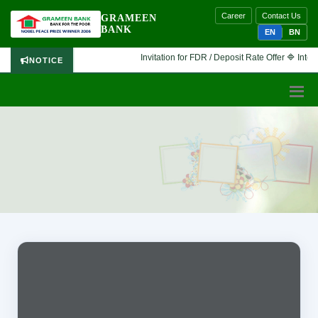
Career
Contact Us
GRAMEEN
BANK
EN
BN
Invitation for FDR / Deposit Rate Offer 🔷 Interes
NOTICE