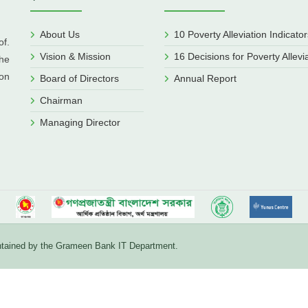
About Us
10 Poverty Alleviation Indicator
f.
Vision & Mission
16 Decisions for Poverty Allevi
he
ion
Board of Directors
Annual Report
Chairman
Managing Director
aintained by the Grameen Bank IT Department.