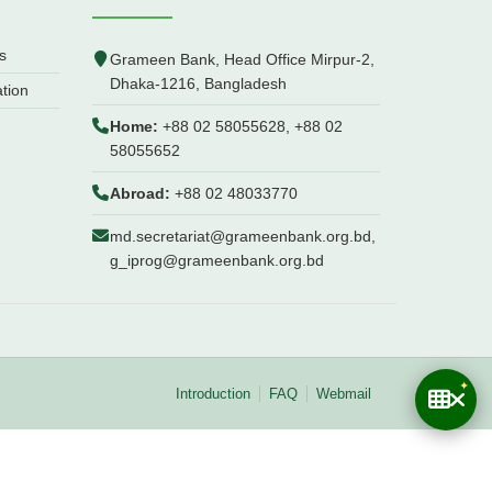
s
Grameen Bank, Head Office Mirpur-2,
Dhaka-1216, Bangladesh
ation
Home:
+88 02 58055628, +88 02
58055652
Abroad:
+88 02 48033770
md.secretariat@grameenbank.org.bd,
g_iprog@grameenbank.org.bd
Introduction
FAQ
Webmail