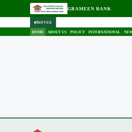
GRAMEEN BANK
NOTICE
HOME
ABOUT US
POLICY
INTERNATIONAL
NEW