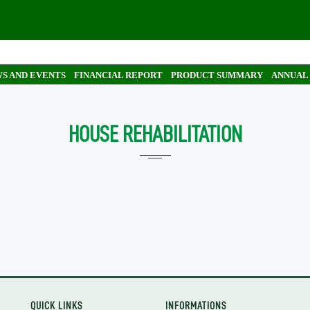
S AND EVENTS
FINANCIAL REPORT
PRODUCT SUMMARY
ANNUAL
HOUSE REHABILITATION
QUICK LINKS
INFORMATIONS