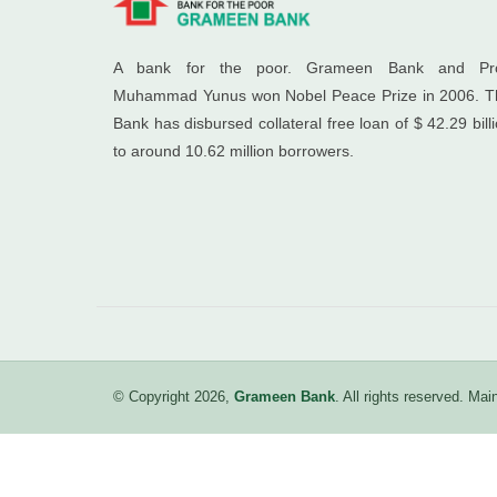
A bank for the poor. Grameen Bank and Pro
Muhammad Yunus won Nobel Peace Prize in 2006. T
Bank has disbursed collateral free loan of $ 42.29 bill
to around 10.62 million borrowers.
© Copyright 2026,
Grameen Bank
. All rights reserved. M