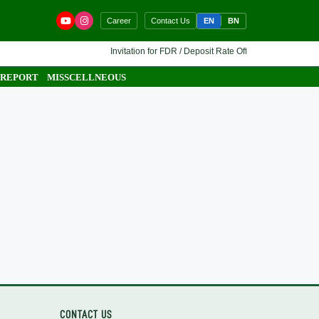
EN
BN
Career
Contact Us
Invitation for FDR / Deposit Rate Offer 🔷 Interested fina
 REPORT
MISSCELLNEOUS
CONTACT US