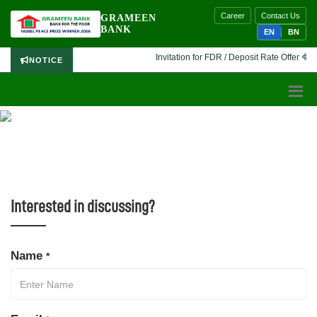
Career
Contact Us
GRAMEEN
BANK
EN
BN
Invitation for FDR / Deposit Rate Offer 🔷 In
NOTICE
CONTACT US
Interested in discussing?
Name
*