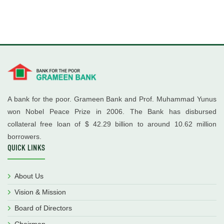
A bank for the poor. Grameen Bank and Prof. Muhammad Yunus
won Nobel Peace Prize in 2006. The Bank has disbursed
collateral free loan of $ 42.29 billion to around 10.62 million
borrowers.
QUICK LINKS
About Us
Vision & Mission
Board of Directors
Chairman