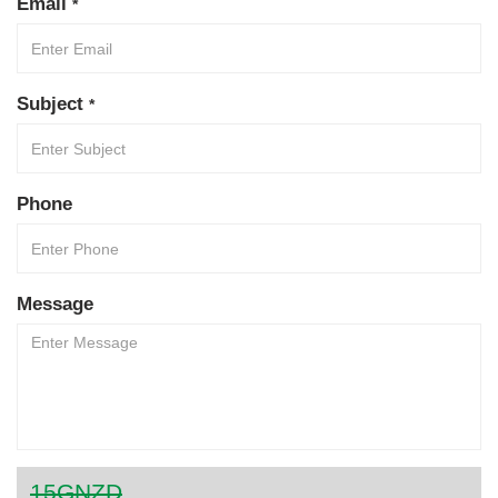
Email
*
Subject
*
Phone
Message