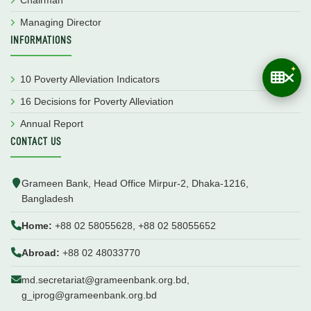
Managing Director
INFORMATIONS
10 Poverty Alleviation Indicators
16 Decisions for Poverty Alleviation
Annual Report
CONTACT US
Grameen Bank, Head Office Mirpur-2, Dhaka-1216,
Bangladesh
Home:
+88 02 58055628, +88 02 58055652
Abroad:
+88 02 48033770
md.secretariat@grameenbank.org.bd,
g_iprog@grameenbank.org.bd