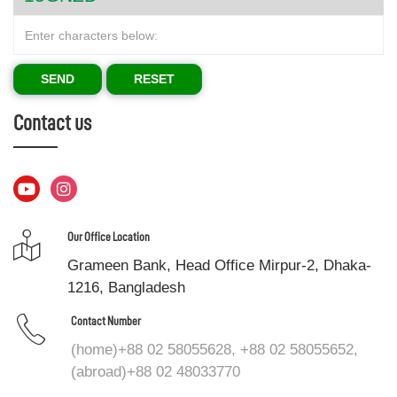
SEND
RESET
Contact us
Our Office Location
Grameen Bank, Head Office Mirpur-2, Dhaka-
1216, Bangladesh
Contact Number
(home)+88 02 58055628, +88 02 58055652,
(abroad)+88 02 48033770