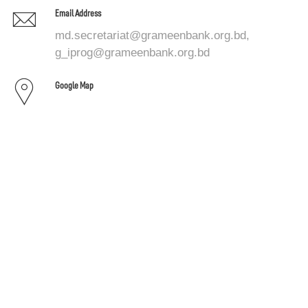
Email Address
md.secretariat@grameenbank.org.bd,
g_iprog@grameenbank.org.bd
Google Map