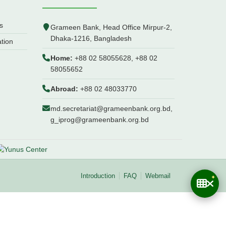
s
Grameen Bank, Head Office Mirpur-2,
Dhaka-1216, Bangladesh
ation
Home:
+88 02 58055628, +88 02
58055652
Abroad:
+88 02 48033770
md.secretariat@grameenbank.org.bd,
g_iprog@grameenbank.org.bd
Introduction
FAQ
Webmail