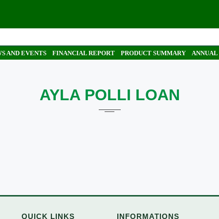
S AND EVENTS
FINANCIAL REPORT
PRODUCT SUMMARY
ANNUAL
AYLA POLLI LOAN
QUICK LINKS
INFORMATIONS