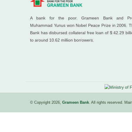
A bank for the poor. Grameen Bank and Pro
Muhammad Yunus won Nobel Peace Prize in 2006. T
Bank has disbursed collateral free loan of $ 42.29 bill
to around 10.62 million borrowers.
© Copyright 2026,
Grameen Bank
. All rights reserved. M