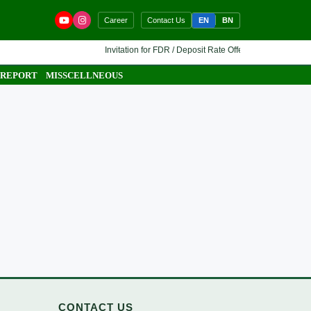
EN
BN
Career
Contact Us
Invitation for FDR / Deposit Rate Offer 🔷 Interested finan
 REPORT
MISSCELLNEOUS
CONTACT US