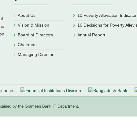
About Us
10 Poverty Alleviation Indicator
f.
Vision & Mission
16 Decisions for Poverty Allevi
he
ion
Board of Directors
Annual Report
Chairman
Managing Director
aintained by the Grameen Bank IT Department.