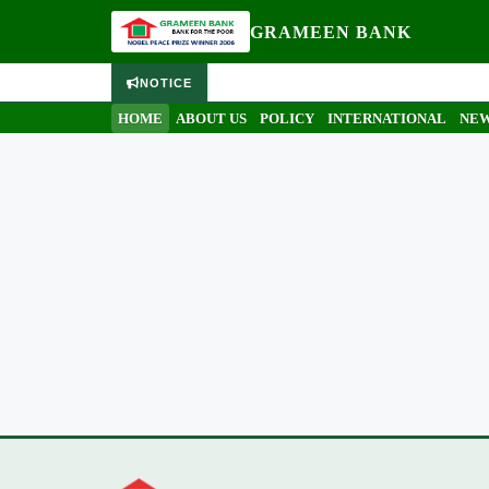
GRAMEEN BANK
NOTICE
HOME
ABOUT US
POLICY
INTERNATIONAL
NEW