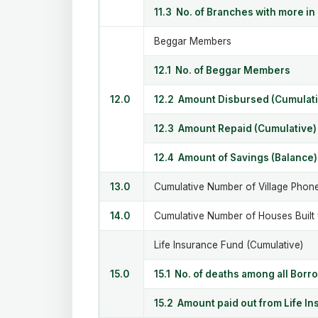
11.3 No. of Branches with more in
Beggar Members
12.1 No. of Beggar Members
12.0
12.2 Amount Disbursed (Cumulati
12.3 Amount Repaid (Cumulative)
12.4 Amount of Savings (Balance)
13.0
Cumulative Number of Village Phon
14.0
Cumulative Number of Houses Built
Life Insurance Fund (Cumulative)
15.0
15.1 No. of deaths among all Borr
15.2 Amount paid out from Life I