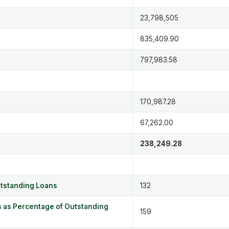
23,798,505
835,409.90
797,983.58
170,987.28
67,262.00
238,249.28
utstanding Loans
132
 as Percentage of Outstanding
159