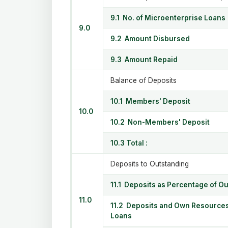
9.1 No. of Microenterprise Loans
9.0
9.2 Amount Disbursed
9.3 Amount Repaid
Balance of Deposits
10.1 Members' Deposit
10.0
10.2 Non-Members' Deposit
10.3 Total :
Deposits to Outstanding
11.1 Deposits as Percentage of O
11.0
11.2 Deposits and Own Resources
Loans