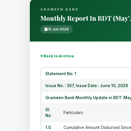
GRAMEEN BANK
Monthly Report In BDT (May'
10 Jun 2026
Back to Archive
Statement No:
Issue No. : 557, Issue Date : June 10, 2026
Grameen Bank Monthly Update in BDT: May
Sl.
Particulars
No
1.0
Cumulative Amount Disbursed Since