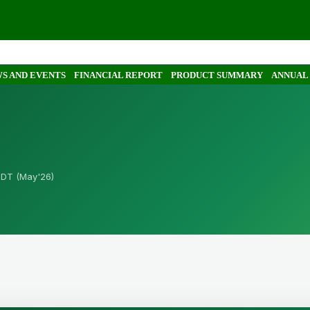
S AND EVENTS
FINANCIAL REPORT
PRODUCT SUMMARY
ANNUAL
BDT (May'26)