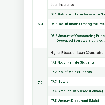
Loan Insurance
16.1 Balance in Loan Insurance S
16.0
16.2 No. of deaths among the Pe
16.3 Amount of Outstanding Princi
Deceased Borrowers paid out f
Higher Education Loan (Cumulative)
17.1 No. of Female Students
17.2 No. of Male Students
17.3 Total :
17.0
17.4 Amount Disbursed (Female)
17.5 Amount Disbursed (Male)