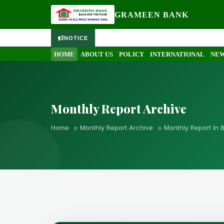
GRAMEEN BANK
NOTICE
HOME
ABOUT US
POLICY
INTERNATIONAL
NEW
Monthly Report Archive
Home
Monthly Report Archive
Monthly Report In 