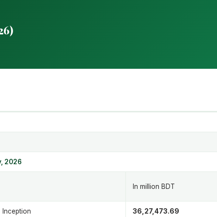
26)
 1
, 2026
In million BDT
 Inception
36,27,473.69