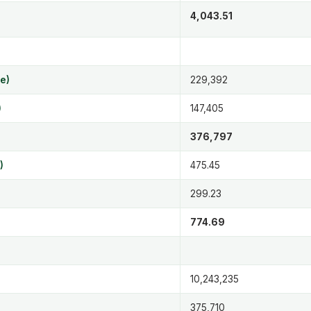
4,043.51
e)
229,392
)
147,405
376,797
)
475.45
299.23
774.69
10,243,235
375,710