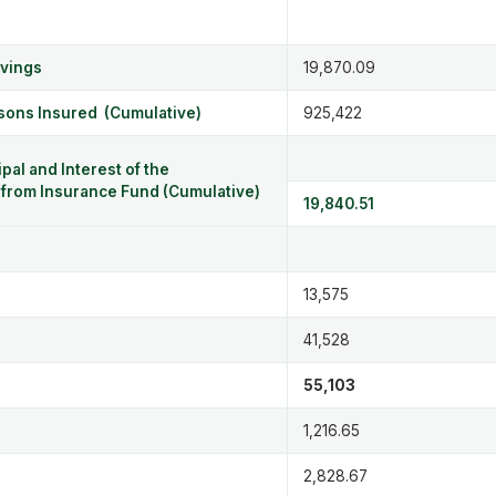
avings
19,870.09
rsons Insured (Cumulative)
925,422
pal and Interest of the
rom Insurance Fund (Cumulative)
19,840.51
13,575
41,528
55,103
1,216.65
2,828.67