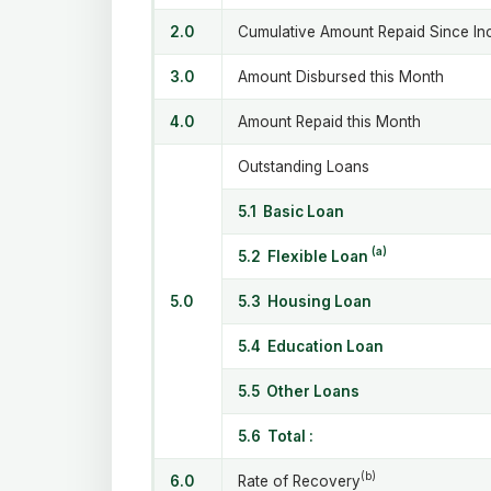
2.0
Cumulative Amount Repaid Since In
3.0
Amount Disbursed this Month
4.0
Amount Repaid this Month
Outstanding Loans
5.1 Basic Loan
(a)
5.2 Flexible Loan
5.0
5.3 Housing Loan
5.4 Education Loan
5.5 Other Loans
5.6 Total :
(b)
6.0
Rate of Recovery