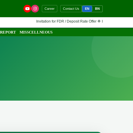
EN
BN
Career
Contact Us
Invitation for FDR / Deposit Rate Offer 🔷 Interested financial institut
 REPORT
MISSCELLNEOUS