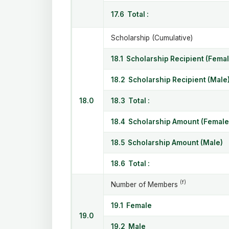
17.6 Total :
Scholarship (Cumulative)
18.1 Scholarship Recipient (Femal
18.2 Scholarship Recipient (Male
18.0
18.3 Total :
18.4 Scholarship Amount (Female
18.5 Scholarship Amount (Male)
18.6 Total :
(f)
Number of Members
19.1 Female
19.0
19.2 Male