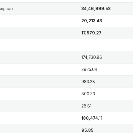
ception
34,46,999.58
20,213.43
17,579.27
174,730.86
3925.04
983.28
800.33
28.81
180,474.11
95.85