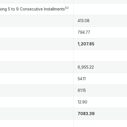
(c)
ing 5 to 9 Consecutive Installments
413.08
794.77
1,207.85
6,955.22
54.11
61.15
12.90
7083.39