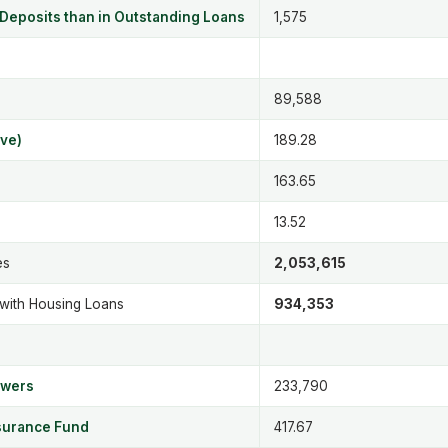
 Deposits than in Outstanding Loans
1,575
89,588
ve)
189.28
163.65
13.52
es
2,053,615
 with Housing Loans
934,353
owers
233,790
nsurance Fund
417.67