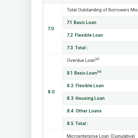
Total Outstanding of Borrowers Miss
7.1 Basic Loan
7.0
7.2 Flexible Loan
7.3 Total :
(d)
Overdue Loan
(e)
8.1 Basic Loan
8.2 Flexible Loan
8.0
8.3 Housing Loan
8.4 Other Loans
8.5 Total :
Microenterprise Loan (Cumulative)