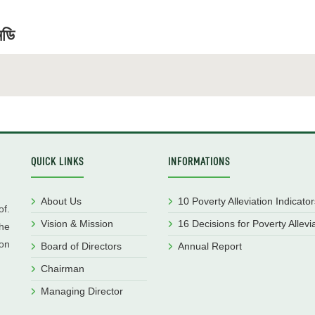
মডি
QUICK LINKS
INFORMATIONS
About Us
10 Poverty Alleviation Indicator
f.
Vision & Mission
16 Decisions for Poverty Allevi
he
ion
Board of Directors
Annual Report
Chairman
Managing Director