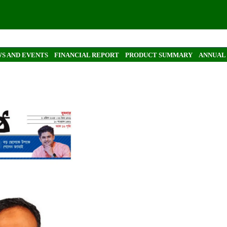
S AND EVENTS
FINANCIAL REPORT
PRODUCT SUMMARY
ANNUAL