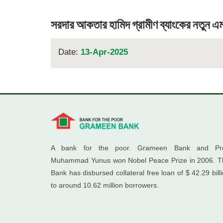
সরদার আকতার হামিদ গ্রামীণ ব্যাংকের নতুন এ
Date:
13-Apr-2025
A bank for the poor. Grameen Bank and Pro
Muhammad Yunus won Nobel Peace Prize in 2006. T
Bank has disbursed collateral free loan of $ 42.29 bill
to around 10.62 million borrowers.