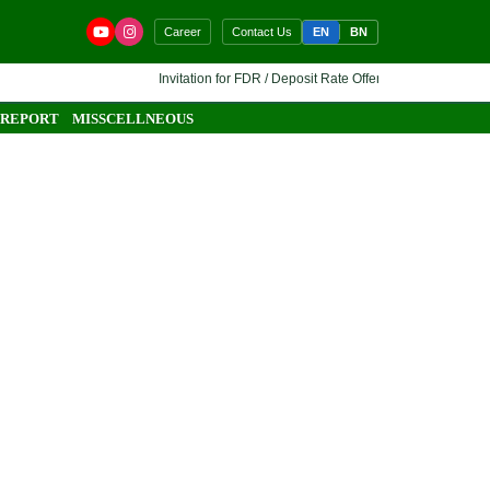
EN
BN
Career
Contact Us
Invitation for FDR / Deposit Rate Offer 🔷 Interested financi
 REPORT
MISSCELLNEOUS