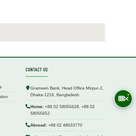
CONTACT US
s
Grameen Bank, Head Office Mirpur-2,
Dhaka-1216, Bangladesh
ation
Home:
+88 02 58055628, +88 02
58055652
Abroad:
+88 02 48033770