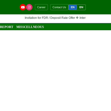
EN
BN
Career
Contact Us
Invitation for FDR / Deposit Rate Offer 🔷 Interested financial instit
 REPORT
MISSCELLNEOUS