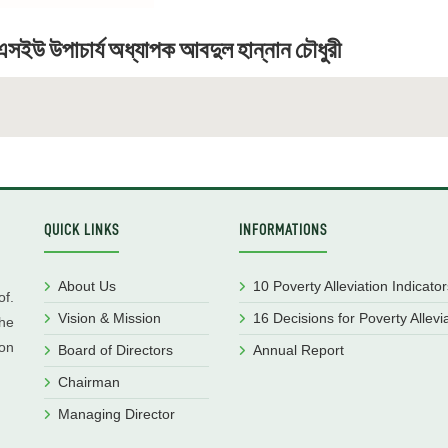
সইউ উপাচার্য অধ্যাপক আবদুল হান্নান চৌধুরী
QUICK LINKS
INFORMATIONS
About Us
10 Poverty Alleviation Indicator
f.
Vision & Mission
16 Decisions for Poverty Allevi
he
ion
Board of Directors
Annual Report
Chairman
Managing Director