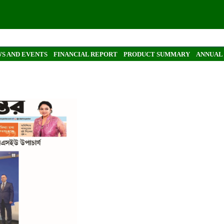
S AND EVENTS
FINANCIAL REPORT
PRODUCT SUMMARY
ANNUAL