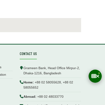
CONTACT US
s
Grameen Bank, Head Office Mirpur-2,
Dhaka-1216, Bangladesh
ation
Home:
+88 02 58055628, +88 02
58055652
Abroad:
+88 02 48033770