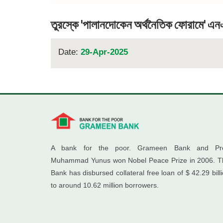
তুরস্কে 'পালানদোকেন অর্থনৈতিক ফোরামে' এনএ
Date:
29-Apr-2025
A bank for the poor. Grameen Bank and Pro
Muhammad Yunus won Nobel Peace Prize in 2006. T
Bank has disbursed collateral free loan of $ 42.29 bill
to around 10.62 million borrowers.