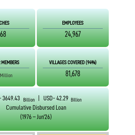
CHES
EMPLOYEES
568
24,967
 MEMBERS
VILLAGES COVERED
(94%)
81,678
Million
- 3649.43
| USD- 42.29
Billion
Billion
Cumulative Disbursed Loan
(1976 – Jun’26)