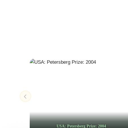
USA: Petersberg Prize: 2004