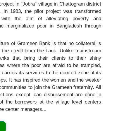
project in "Jobra" village in Chattogram district
. In 1983, the pilot project was transformed
with the aim of alleviating poverty and
e marginalized poor in Bangladesh through
ture of Grameen Bank is that no collateral is
t the credit from the bank. Unlike mainstream
nks that bring their clients to their shiny
es where the poor are afraid to be trampled,
arries its services to the comfort zone of its
teps. It has inspired the women and the weaker
communities to join the Grameen fraternity. All
actions except loan disbursement are done in
f the borrowers at the village level centers
he center managers...