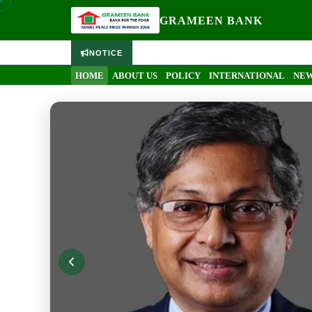
GRAMEEN BANK
NOTICE
HOME
ABOUT US
POLICY
INTERNATIONAL
NEW