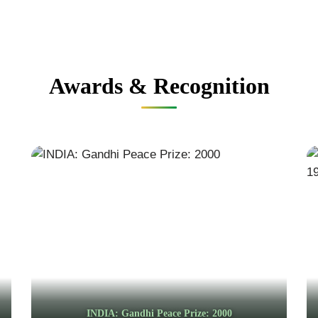
Awards & Recognition
INDIA: Gandhi Peace Prize: 2000