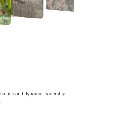
rismatic and dynamic leadership
.