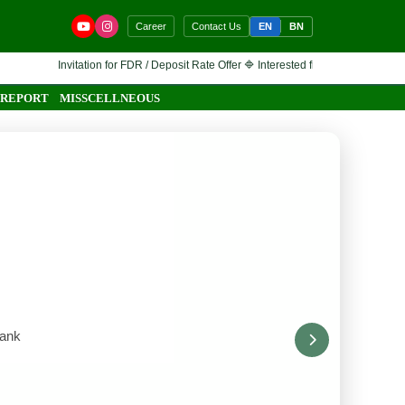
EN
BN
Career
Contact Us
vitation for FDR / Deposit Rate Offer 🔷 Interested financial institutions are invited 
 REPORT
MISSCELLNEOUS
Bank