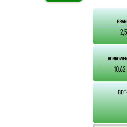
BRAN
2,
BORROWER
10.62
BDT