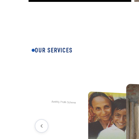
OUR SERVICES