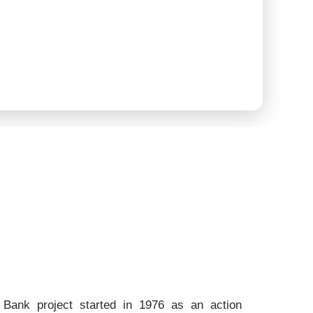
Bank project started in 1976 as an action