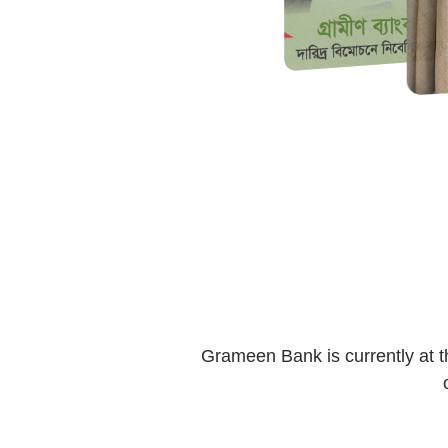
Grameen Bank is currently at t