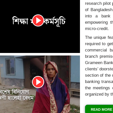
research pilot 
of Bangladesh
into a bank 
empowering th
micro-credit.
The unique fea
required to ge
commercial ba
branch premis
Grameen Bank c
clients’ doors
section of the 
banking trans
the meetings o
organized by t
READ MORE