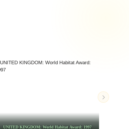
UNITED KINGDOM: World Habitat Award: 1997
MALA