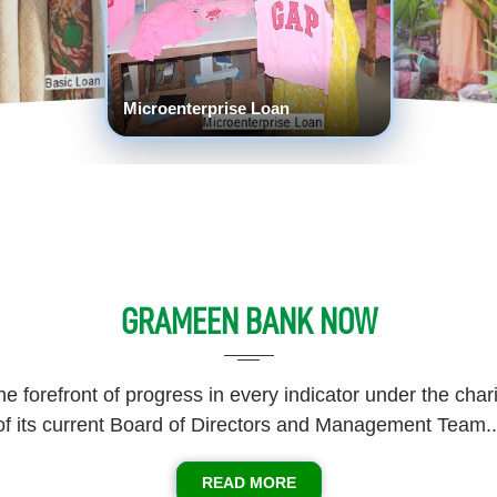
Crop Loan
GRAMEEN BANK NOW
he forefront of progress in every indicator under the cha
of its current Board of Directors and Management Team..
READ MORE