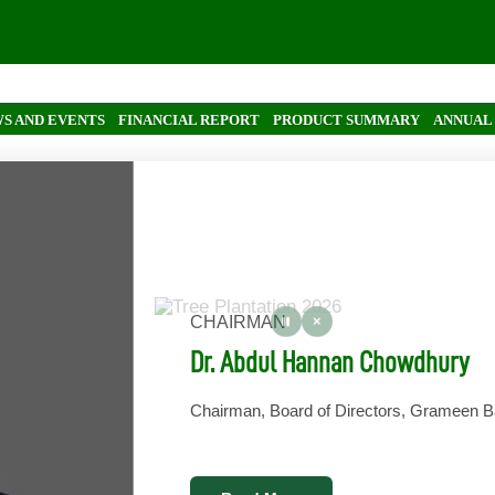
In
S AND EVENTS
FINANCIAL REPORT
PRODUCT SUMMARY
ANNUAL
CHAIRMAN
Dr. Abdul Hannan Chowdhury
Chairman, Board of Directors, Grameen 