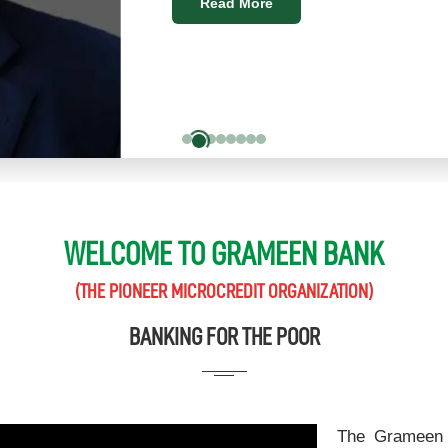
Read More
WELCOME TO GRAMEEN BANK
(THE PIONEER MICROCREDIT ORGANIZATION)
BANKING FOR THE POOR
The Grameen 